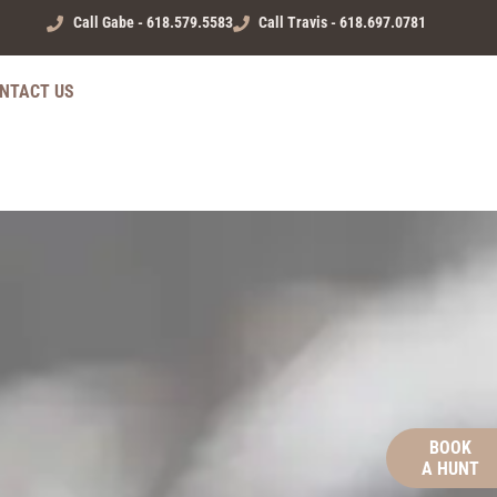
Call Gabe - 618.579.5583
Call Travis - 618.697.0781
NTACT US
BOOK
A HUNT