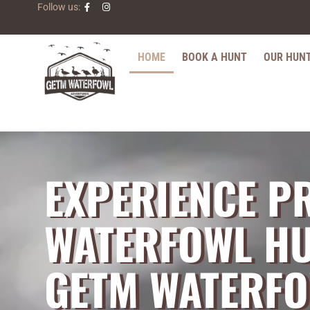
Follow us:
HOME
BOOK A HUNT
OUR HUN
EXPERIENCE P
WATERFOWL HU
GETM WATERF