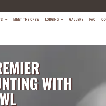
TS
MEET THE CREW
LODGING
GALLERY
FAQ
CO
REMIER
NTING WITH
OWL