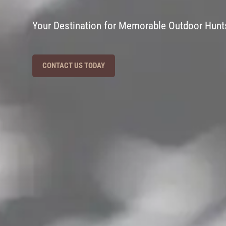
Your Destination for Memorable Outdoor Hunt
CONTACT US TODAY