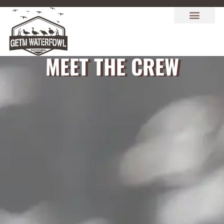
MEET THE CREW