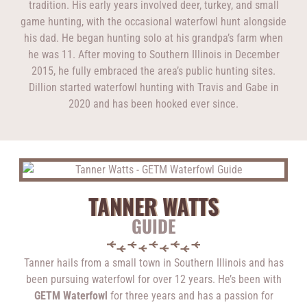
tradition. His early years involved deer, turkey, and small
game hunting, with the occasional waterfowl hunt alongside
his dad. He began hunting solo at his grandpa’s farm when
he was 11. After moving to Southern Illinois in December
2015, he fully embraced the area’s public hunting sites.
Dillion started waterfowl hunting with Travis and Gabe in
2020 and has been hooked ever since.
TANNER WATTS
GUIDE
Tanner hails from a small town in Southern Illinois and has
been pursuing waterfowl for over 12 years. He’s been with
GETM Waterfowl
for three years and has a passion for