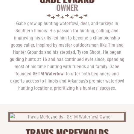
OWNER
Gabe grew up hunting waterfowl, deer, and turkeys in
Southern Illinois. His passion for hunting, calling, and
improving his skills led him to become a championship
goose caller, inspired by master outdoorsmen like Tim and
Hunter Grounds and his stepdad, Tyson Shoot. He began
guiding hunts at 16 and has continued ever since, spending
most of his time hunting with friends and family. Gabe
founded
GETM Waterfowl
to offer both beginners and
experts access to Illinois and Arkansas’s premier waterfowl
hunting locations, prioritizing his hunters’ success.
TRAVIS MCREYNOLDS