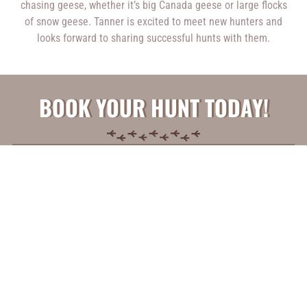
chasing geese, whether it’s big Canada geese or large flocks
of snow geese. Tanner is excited to meet new hunters and
looks forward to sharing successful hunts with them.
BOOK YOUR HUNT TODAY!
* Please note that filling out this form does not guarantee
a hunt. We will reach back out to you to follow up for more
information regarding your hunt.
1
2
3
Booking
Disclaimer
Anything
Information
Acceptance
Else?