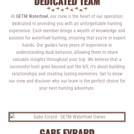
DEDICATED TEAM
At
GETM Waterfowl
, our crew is the heart of our operation,
dedicated to providing you with an unforgettable hunting
experience. Each member brings a wealth of knowledge and
passion for waterfowl hunting, ensuring that you’re in expert
hands. Our guides have years of experience in
understanding duck behavior, allowing them to share
valuable insights throughout your trip. We believe that a
successful hunt goes beyond just the kill; it’s about building
relationships and creating lasting memories. Get to know
our crew and discover why our team is the perfect choice for
your next hunting adventure.
GABE EVRARD