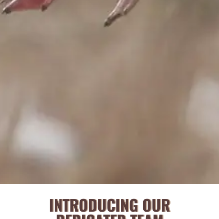
INTRODUCING OUR