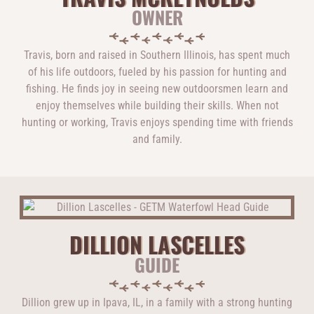
OWNER
Travis, born and raised in Southern Illinois, has spent much
of his life outdoors, fueled by his passion for hunting and
fishing. He finds joy in seeing new outdoorsmen learn and
enjoy themselves while building their skills. When not
hunting or working, Travis enjoys spending time with friends
and family.
DILLION LASCELLES
GUIDE
Dillion grew up in Ipava, IL, in a family with a strong hunting