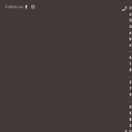
Follow us:
C
a
ll
G
a
b
e
-
6
1
8
.
5
7
9
.
5
5
8
3
C