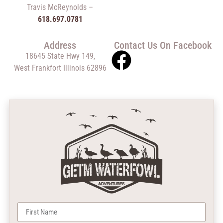
Travis McReynolds –
618.697.0781
Address
Contact Us On Facebook
18645 State Hwy 149,
West Frankfort Illinois 62896