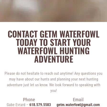
CONTACT GETM WATERFOWL
TODAY TO START YOUR
WATERFOWL HUNTING
ADVENTURE
Please do not hesitate to reach out anytime! Any questions you
may have about our hunts and planning your next hunting
adventure just let us know. We look forward to speaking with
you!
Phone
Email
Gabe Evrard –
618.579.5583
getm.waterfowl@gmail.com