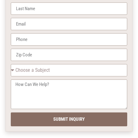
SUBMIT INQUIRY