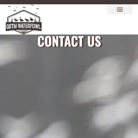
CONTACT US