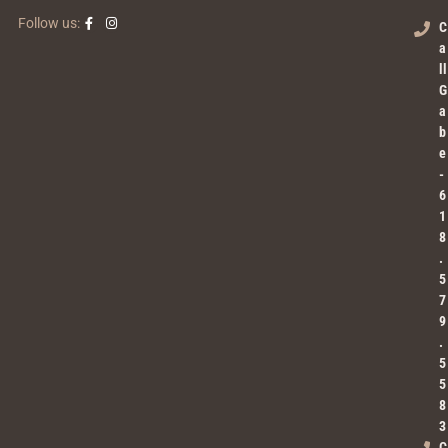
Follow us:
C
a
ll
G
a
b
e
-
6
1
8
.
5
7
9
.
5
5
8
3
C