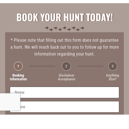
BOOK YOUR HUNT TODAY!
* Please note that filling out this form does not guarantee
a hunt. We will reach back out to you to follow up for more
information regarding your hunt.
1
2
3
Booking
Disclaimer
Anything
Information
Acceptance
Else?